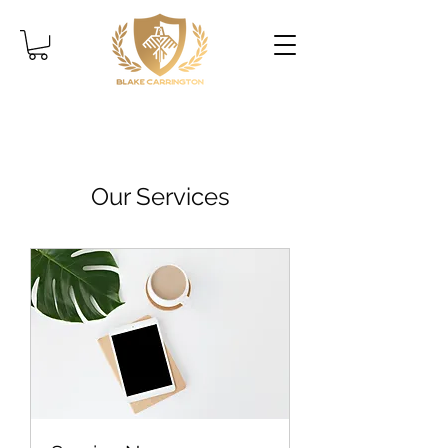
Our Services